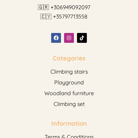
🇬🇷 +306949092097
🇨🇾 +35797713558
Categories
Climbing stairs
Playground
Woodland furniture
Climbing set
Information
Terms & Conditions