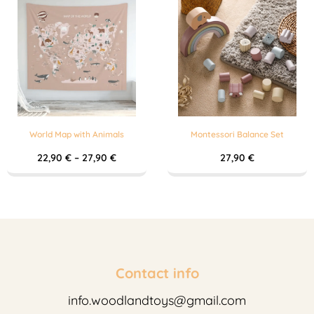
World Map with Animals
Montessori Balance Set
22,90
€
–
27,90
€
27,90
€
Contact info
info.woodlandtoys@gmail.com