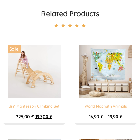
Related Products





Sale!
3in1 Montessori Climbing Set
World Map with Animals
225,00
€
199,00
€
16,90
€
–
19,90
€