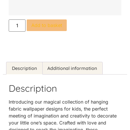
Add to basket
Description
Additional information
Description
Introducing our magical collection of hanging
fabric wallpaper designs for kids, the perfect
meeting of imagination and creativity to decorate
your little one’s space. Crafted with love and
designed to spark the imagination, these