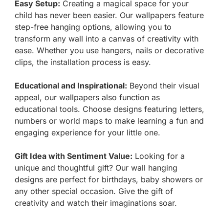
Easy Setup:
Creating a magical space for your
child has never been easier. Our wallpapers feature
step-free hanging options, allowing you to
transform any wall into a canvas of creativity with
ease. Whether you use hangers, nails or decorative
clips, the installation process is easy.
Educational and Inspirational:
Beyond their visual
appeal, our wallpapers also function as
educational tools. Choose designs featuring letters,
numbers or world maps to make learning a fun and
engaging experience for your little one.
Gift Idea with Sentiment Value:
Looking for a
unique and thoughtful gift? Our wall hanging
designs are perfect for birthdays, baby showers or
any other special occasion. Give the gift of
creativity and watch their imaginations soar.