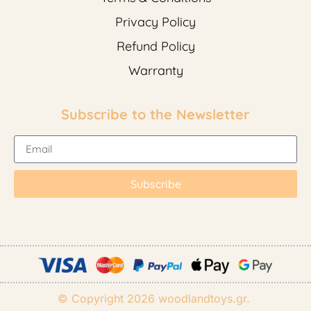
Privacy Policy
Refund Policy
Warranty
Subscribe to the Newsletter
Subscribe
© Copyright 2026
woodlandtoys.gr
.