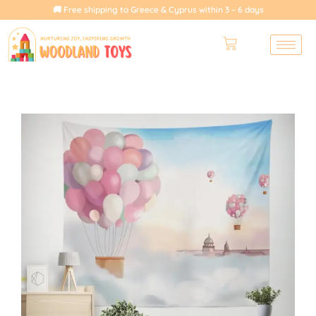
🚚 Free shipping to Greece & Cyprus within 3 – 6 days