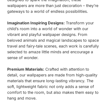
wallpapers are more than just decoration – they’re
gateways to a world of endless possibilities.
Imagination Inspiring Designs:
Transform your
child’s room into a world of wonder with our
vibrant and playful wallpaper designs. From
beloved animals and magical landscapes to space
travel and fairy-tale scenes, each work is carefully
selected to amaze little minds and encourage a
sense of wonder.
Premium Materials:
Crafted with attention to
detail, our wallpapers are made from high-quality
materials that ensure long-lasting vibrancy. The
soft, lightweight fabric not only adds a sense of
comfort to the room, but also makes them easy to
hang and move.