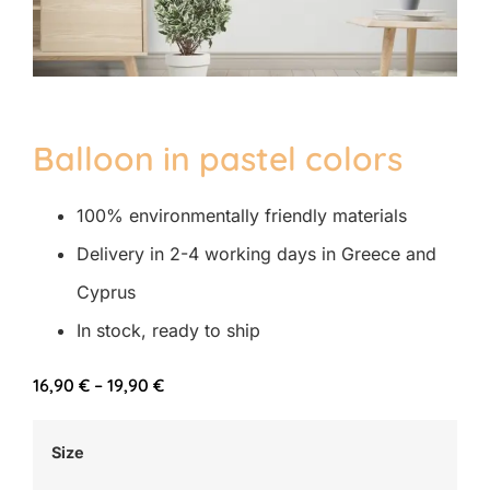
Balloon in pastel colors
100% environmentally friendly materials
Delivery in 2-4 working days in Greece and
Cyprus
In stock, ready to ship
16,90
€
–
19,90
€
Size